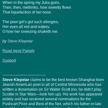
When in the spring my Julia goes,
Then, then, methinks, how sweetly flows
That liquefaction of her nose.
The poor girl's got such allergies,
Her eyes all red and watery.
O how her sneezing shaketh me.
by
Steve Klepetar
Read more Parody
Support
------------------------------------
Steve Klepetar
claims to be the best known Shanghai-born
Jewish-American poet in all of Central Minnesota who has
written a dissertation on Sir Walter Scott (no, he didn't play
Scottie in Star Wars—look him up). His work has appeared
widely and has received several nominations for the
Pushcart Prize and Best of the Net, which his father-in-law