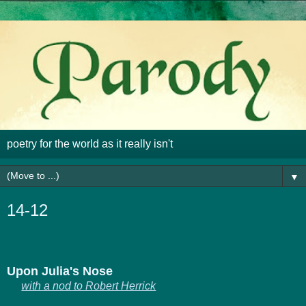
poetry for the world as it really isn't
▼
14-12
U
pon Julia's Nose
with a nod to Robert Herrick