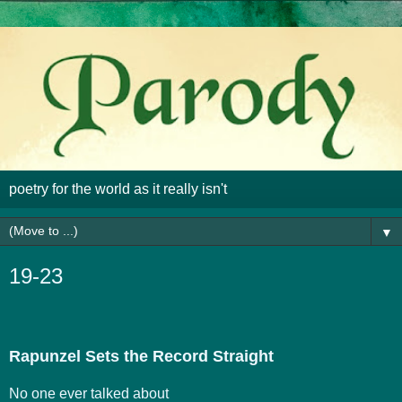
poetry for the world as it really isn't
▼
19-23
Rapunzel Sets the Record Straight
No one ever talked about