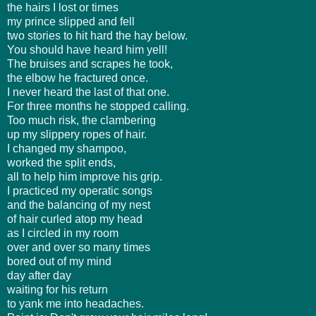
the hairs I lost or times
my prince slipped and fell
two stories to hit hard the hay below.
You should have heard him yell!
The bruises and scrapes he took,
the elbow he fractured once.
I never heard the last of that one.
For three months he stopped calling.
Too much risk, the clambering
up my slippery ropes of hair.
I changed my shampoo,
worked the split ends,
all to help him improve his grip.
I practiced my operatic songs
and the balancing of my nest
of hair curled atop my head
as I circled in my room
over and over so many times
bored out of my mind
day after day
waiting for his return
to yank me into headaches.