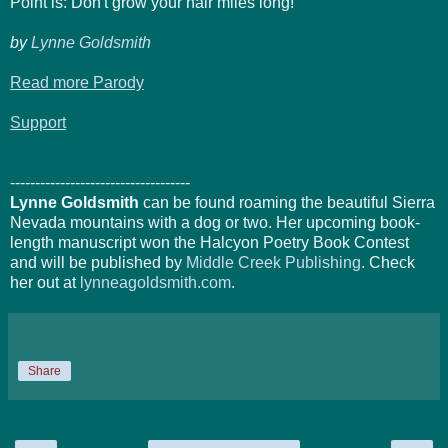
Point is: Don't grow your hair miles long!
by
Lynne Goldsmith
Read more Parody
Support
------------------------------------
Lynne Goldsmith
can be found roaming the beautiful Sierra
Nevada mountains with a dog or two. Her upcoming book-
length manuscript won the Halcyon Poetry Book Contest
and will be published by
Middle Creek Publishing
. Check
her out at
lynneagoldsmith.com
.
Share