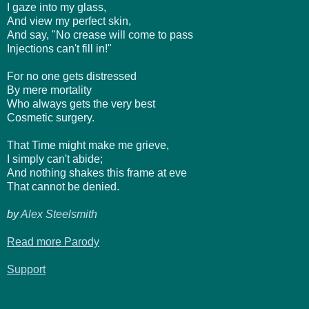
I gaze into my glass,
And view my perfect skin,
And say, "No crease will come to pass
Injections can't fill in!"
For no one gets distressed
By mere mortality
Who always gets the very best
Cosmetic surgery.
That Time might make me grieve,
I simply can't abide;
And nothing shakes this frame at eve
That cannot be denied.
by
Alex Steelsmith
Read more Parody
Support