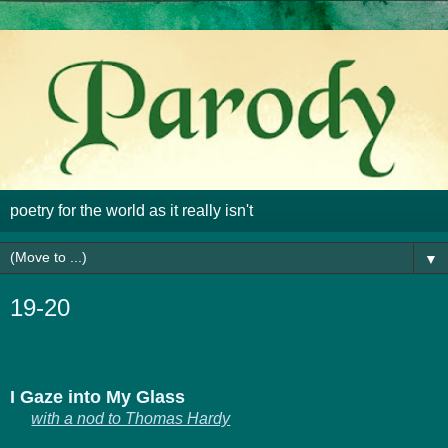
poetry for the world as it really isn't
▼
19-20
I Gaze into My Glass
with a nod to Thomas Hardy