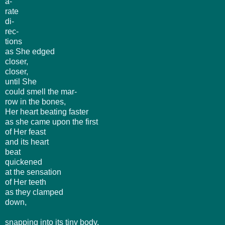
a-
rate
di-
rec-
tions
as She edged
closer,
closer,
until She
could smell the mar-
row in the bones,
Her heart beating faster
as she came upon the first
of Her feast
and its heart
beat
quickened
at the sensation
of Her teeth
as they clamped
down,
snapping into its tiny body,