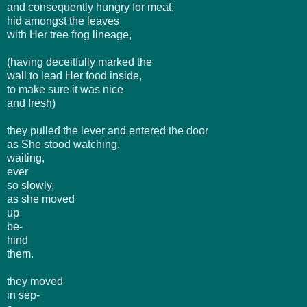
and consequently hungry for meat,
hid amongst the leaves
with Her tree frog lineage,
(having deceitfully marked the
wall to lead Her food inside,
to make sure it was nice
and fresh)
they pulled the lever and entered the door
as She stood watching,
waiting,
ever
so slowly,
as she moved
up
be-
hind
them.
they moved
in sep-