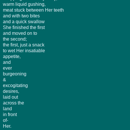
warm liquid gushing,
meat stuck between Her teeth
and with two bites
and a quick swallow
She finished the first
and moved on to
the second;
the first, just a snack
to wet Her insatiable
appetite,
and
ever
burgeoning
&
excogitating
desires,
laid out
across the
land
in front
of-
Her.