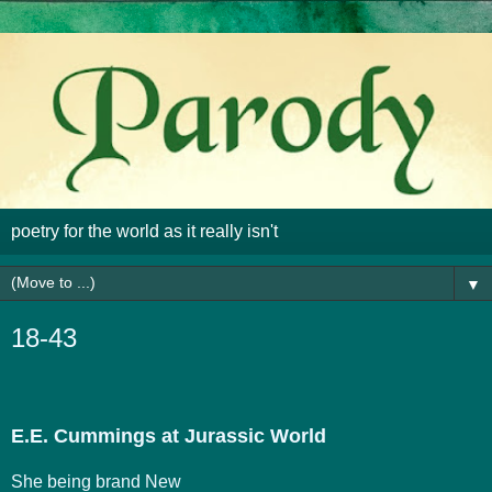
poetry for the world as it really isn't
▼
18-43
E.E. Cummings at Jurassic World
She being brand New