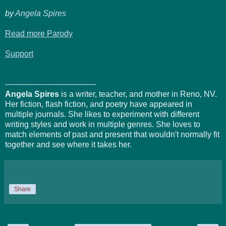
by
Angela Spires
Read more Parody
Support
------------------------------------
Angela Spires
is a writer, teacher, and mother in Reno, NV.
Her fiction, flash fiction, and poetry have appeared in
multiple journals. She likes to experiment with different
writing styles and work in multiple genres. She loves to
match elements of past and present that wouldn't normally fit
together and see where it takes her.
Share