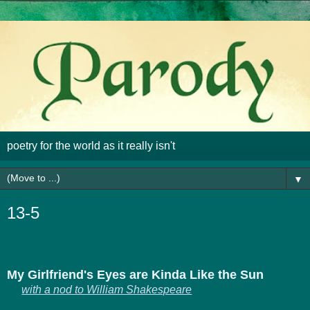
poetry for the world as it really isn't
▼
13-5
My Girlfriend's Eyes are Kinda Like the Sun
with a nod to William Shakespeare