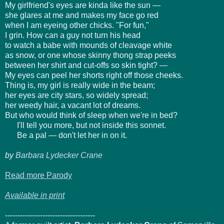
My girlfriend's eyes are kinda like the sun —
she glares at me and makes my face go red
when I am eyeing other chicks. "For fun,"
I grin. How can a guy not turn his head
to watch a babe with mounds of cleavage white
as snow, or one whose skinny thong strap peeks
between her shirt and cut-offs so skin tight? —
My eyes can peel her shorts right off those cheeks.
Thing is, my girl is really wide in the beam;
her eyes are city stars, so widely spread;
her weedy hair, a vacant lot of dreams.
But who would think of sleep when we're in bed?
I'll tell you more, but not inside this sonnet.
Be a pal — don't let her in on it.
by
Barbara Lydecker Crane
Read more Parody
Available in print
------------------------------------